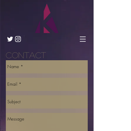
Contact